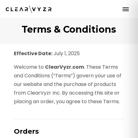
Terms & Conditions
Effective Date:
July 1, 2025
Welcome to
ClearVyzr.com
. These Terms
and Conditions (“Terms”) govern your use of
our website and the purchase of products
from ClearVyzr Inc. By accessing this site or
placing an order, you agree to these Terms.
Orders