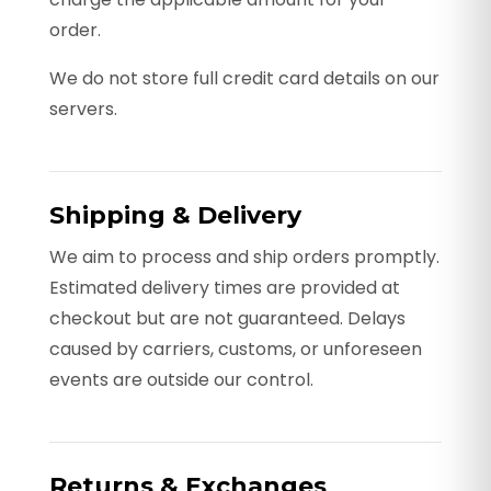
order.
We do not store full credit card details on our
servers.
Shipping & Delivery
We aim to process and ship orders promptly.
Estimated delivery times are provided at
checkout but are not guaranteed. Delays
caused by carriers, customs, or unforeseen
events are outside our control.
Returns & Exchanges