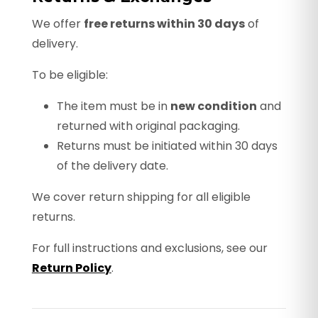
We offer
free returns within 30 days
of
delivery.
To be eligible:
The item must be in
new condition
and
returned with original packaging.
Returns must be initiated within 30 days
of the delivery date.
We cover return shipping for all eligible
returns.
For full instructions and exclusions, see our
Return Policy
.