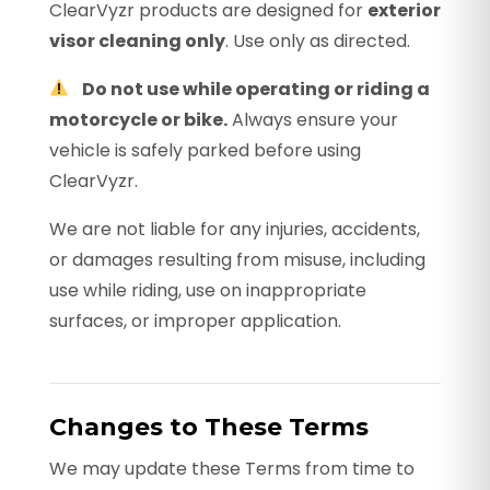
ClearVyzr products are designed for
exterior
visor cleaning only
. Use only as directed.
Do not use while operating or riding a
motorcycle or bike.
Always ensure your
vehicle is safely parked before using
ClearVyzr.
We are not liable for any injuries, accidents,
or damages resulting from misuse, including
use while riding, use on inappropriate
surfaces, or improper application.
Changes to These Terms
We may update these Terms from time to