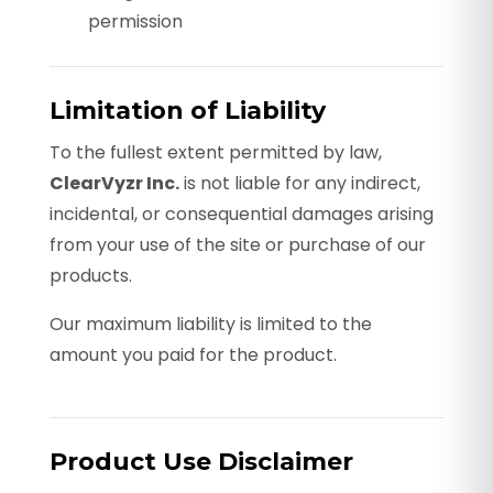
permission
Limitation of Liability
To the fullest extent permitted by law,
ClearVyzr Inc.
is not liable for any indirect,
incidental, or consequential damages arising
from your use of the site or purchase of our
products.
Our maximum liability is limited to the
amount you paid for the product.
Product Use Disclaimer