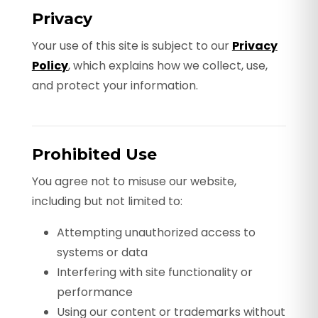
Privacy
Your use of this site is subject to our
Privacy
Policy
, which explains how we collect, use,
and protect your information.
Prohibited Use
You agree not to misuse our website,
including but not limited to:
Attempting unauthorized access to
systems or data
Interfering with site functionality or
performance
Using our content or trademarks without