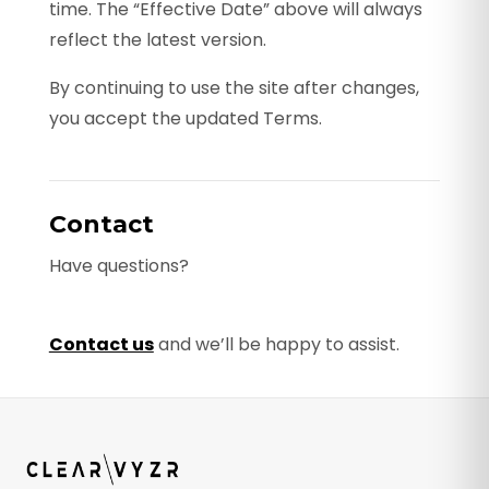
time. The “Effective Date” above will always
reflect the latest version.
By continuing to use the site after changes,
you accept the updated Terms.
Contact
Have questions?
Contact us
and we’ll be happy to assist.