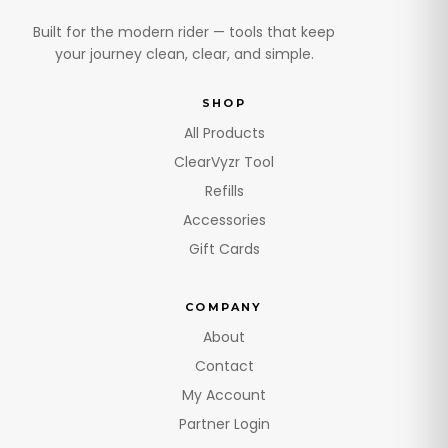
Built for the modern rider — tools that keep
your journey clean, clear, and simple.
SHOP
All Products
ClearVyzr Tool
Refills
Accessories
Gift Cards
COMPANY
About
Contact
My Account
Partner Login