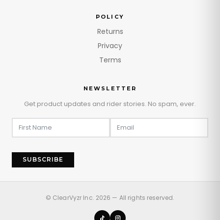
POLICY
Returns
Privacy
Terms
NEWSLETTER
Get product updates and rider stories. No spam, ever.
SUBSCRIBE
© ClearVyzr Inc. 2026 — All rights reserved.