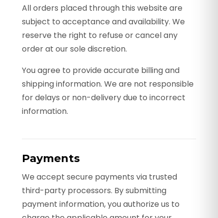
All orders placed through this website are
subject to acceptance and availability. We
reserve the right to refuse or cancel any
order at our sole discretion.
You agree to provide accurate billing and
shipping information. We are not responsible
for delays or non-delivery due to incorrect
information.
Payments
We accept secure payments via trusted
third-party processors. By submitting
payment information, you authorize us to
charge the applicable amount for your