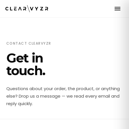
CONTACT CLEARVYZR
Get in
touch.
Questions about your order, the product, or anything
else? Drop us a message — we read every email and
reply quickly.