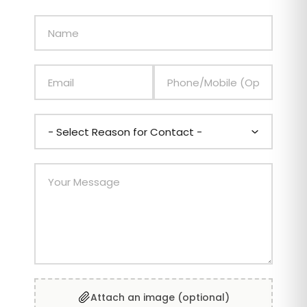
Attach an image (optional)