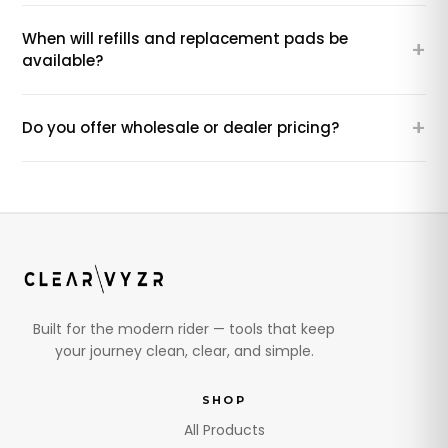
When will refills and replacement pads be
+
available?
+
Do you offer wholesale or dealer pricing?
Built for the modern rider — tools that keep
your journey clean, clear, and simple.
SHOP
All Products