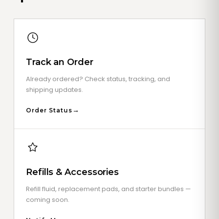
Track an Order
Already ordered? Check status, tracking, and
shipping updates.
Order Status
Refills & Accessories
Refill fluid, replacement pads, and starter bundles —
coming soon.