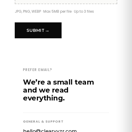
SUBMIT
PREFER EMAIL?
We’re a small team
and we read
everything.
GENERAL & SUPPORT
hello@clearvyzr.com