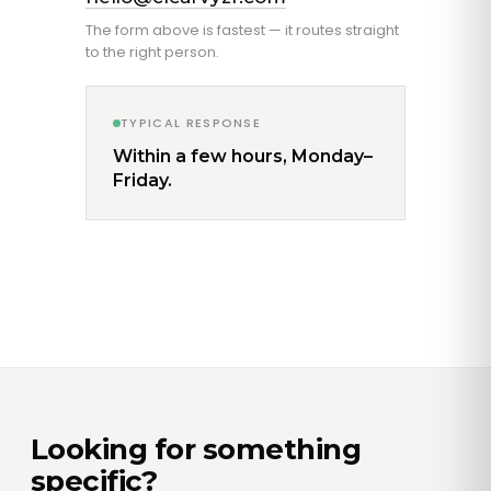
The form above is fastest — it routes straight
to the right person.
TYPICAL RESPONSE
Within a few hours, Monday–
Friday.
Looking for something
specific?