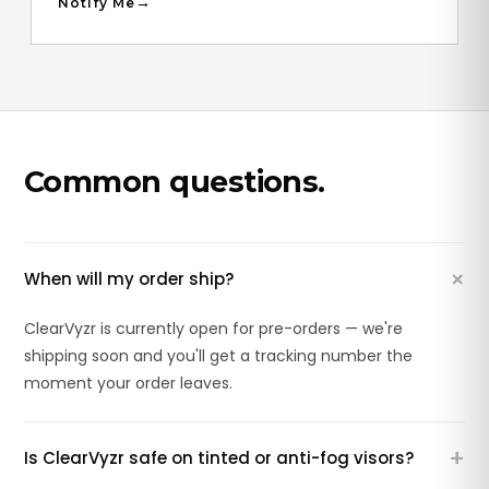
Notify Me
Common questions.
+
When will my order ship?
ClearVyzr is currently open for pre-orders — we're
shipping soon and you'll get a tracking number the
moment your order leaves.
+
Is ClearVyzr safe on tinted or anti-fog visors?