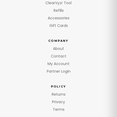
ClearVyzr Tool
Refills
Accessories
Gift Cards
COMPANY
About
Contact
My Account
Partner Login
POLICY
Returns
Privacy
Terms