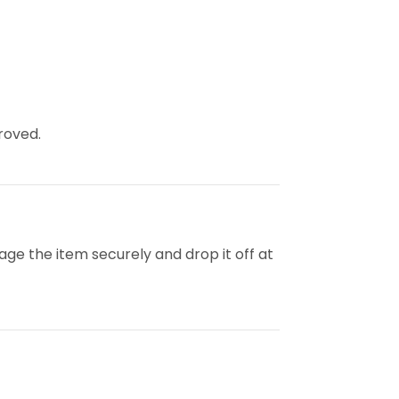
roved.
kage the item securely and drop it off at