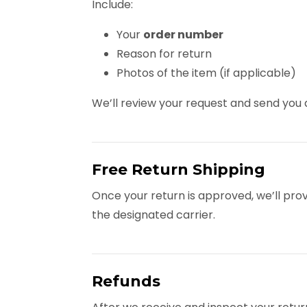
Include:
Your
order number
Reason for return
Photos of the item (if applicable)
We’ll review your request and send yo
Free Return Shipping
Once your return is approved, we’ll pro
the designated carrier.
Refunds