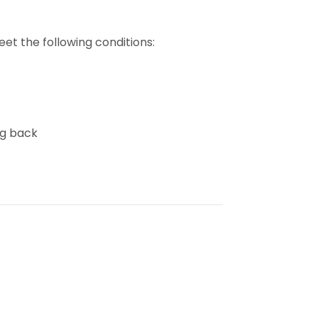
et the following conditions:
ng back