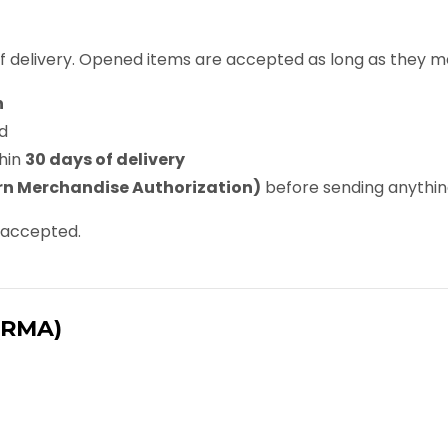
f delivery. Opened items are accepted as long as they me
n
d
hin
30 days of delivery
n Merchandise Authorization)
before sending anythi
e accepted.
(RMA)