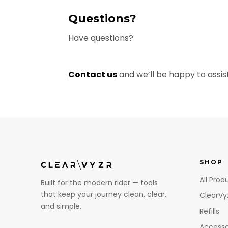
Questions?
Have questions?
Contact us
and we’ll be happy to assist
SHOP
All Prod
Built for the modern rider — tools
that keep your journey clean, clear,
ClearVy
and simple.
Refills
Accesso