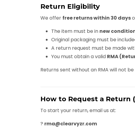
Return Eligibility
We offer
free returns within 30 days
o
The item must be in
new conditio
Original packaging must be include
A return request must be made wit
You must obtain a valid
RMA (Retur
Returns sent without an RMA will not b
How to Request a Return 
To start your return, email us at:
?
rma@clearvyzr.com