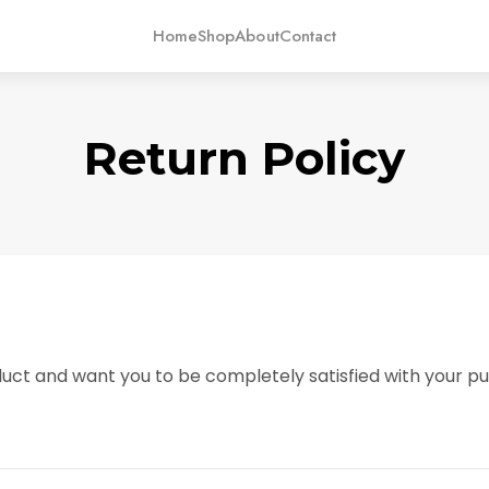
Home
Shop
About
Contact
Return Policy
uct and want you to be completely satisfied with your pur