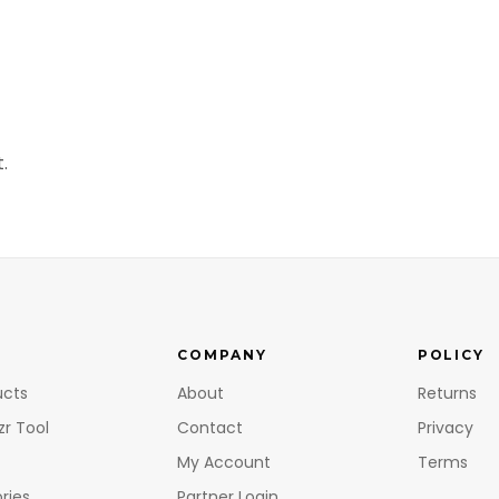
.
COMPANY
POLICY
ucts
About
Returns
zr Tool
Contact
Privacy
My Account
Terms
ries
Partner Login