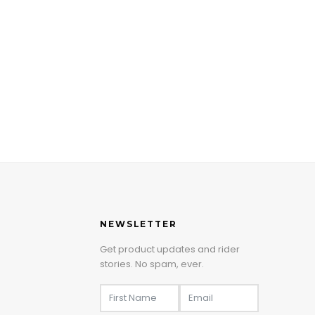
NEWSLETTER
Get product updates and rider
stories. No spam, ever.