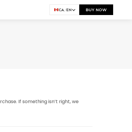
CA
/
EN
BUY NOW
chase. If something isn’t right, we