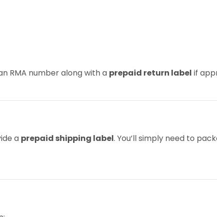
u an RMA number along with a
prepaid return label
if app
vide a
prepaid shipping label
. You’ll simply need to pac