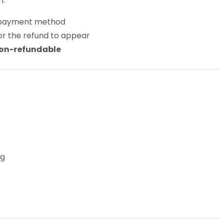
n:
al payment method
or the refund to appear
on-refundable
ng