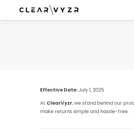
Effective Date:
July 1, 2025
At
ClearVyzr
, we stand behind our prod
make returns simple and hassle-free.