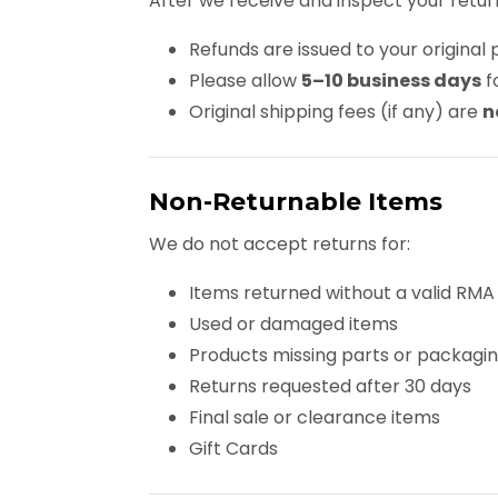
After we receive and inspect your retur
Refunds are issued to your origin
Please allow
5–10 business days
f
Original shipping fees (if any) are
n
Non-Returnable Items
We do not accept returns for:
Items returned without a valid RMA
Used or damaged items
Products missing parts or packagi
Returns requested after 30 days
Final sale or clearance items
Gift Cards